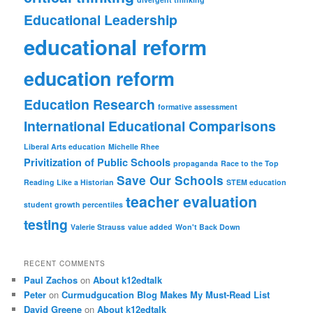
Educational Leadership
educational reform
education reform
Education Research
formative assessment
International Educational Comparisons
Liberal Arts education
Michelle Rhee
Privitization of Public Schools
propaganda
Race to the Top
Save Our Schools
Reading Like a Historian
STEM education
teacher evaluation
student growth percentiles
testing
Valerie Strauss
value added
Won't Back Down
RECENT COMMENTS
Paul Zachos
on
About k12edtalk
Peter
on
Curmudgucation Blog Makes My Must-Read List
David Greene
on
About k12edtalk