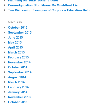
Flatlining on NAEP Social Studies
Curmudgucation Blog Makes My Must-Read List
Two Distressing Examples of Corporate Education Reform
ARCHIVES
October 2015
September 2015
June 2015
May 2015
April 2015
March 2015
February 2015
November 2014
October 2014
September 2014
August 2014
March 2014
February 2014
January 2014
November 2013
October 2013