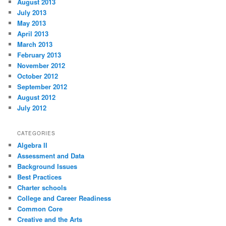
August 2013
July 2013
May 2013
April 2013
March 2013
February 2013
November 2012
October 2012
September 2012
August 2012
July 2012
CATEGORIES
Algebra II
Assessment and Data
Background Issues
Best Practices
Charter schools
College and Career Readiness
Common Core
Creative and the Arts