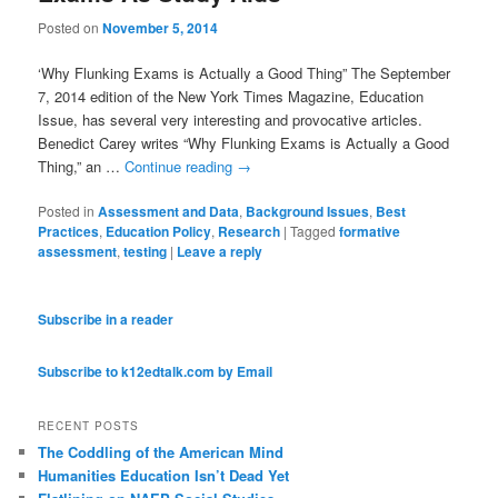
Posted on
November 5, 2014
‘Why Flunking Exams is Actually a Good Thing” The September
7, 2014 edition of the New York Times Magazine, Education
Issue, has several very interesting and provocative articles.
Benedict Carey writes “Why Flunking Exams is Actually a Good
Thing,” an …
Continue reading
→
Posted in
Assessment and Data
,
Background Issues
,
Best
Practices
,
Education Policy
,
Research
|
Tagged
formative
assessment
,
testing
|
Leave a reply
Subscribe in a reader
Subscribe to k12edtalk.com by Email
RECENT POSTS
The Coddling of the American Mind
Humanities Education Isn’t Dead Yet