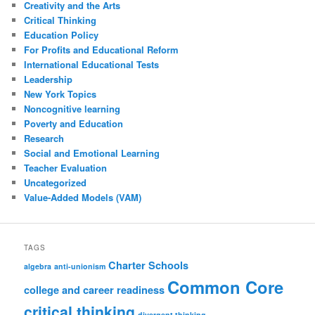
Creativity and the Arts
Critical Thinking
Education Policy
For Profits and Educational Reform
International Educational Tests
Leadership
New York Topics
Noncognitive learning
Poverty and Education
Research
Social and Emotional Learning
Teacher Evaluation
Uncategorized
Value-Added Models (VAM)
TAGS
Charter Schools
algebra
anti-unionism
Common Core
college and career readiness
critical thinking
divergent thinking