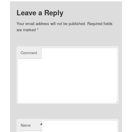
Leave a Reply
Your email address will not be published.
Required fields
are marked
*
Comment
*
Name