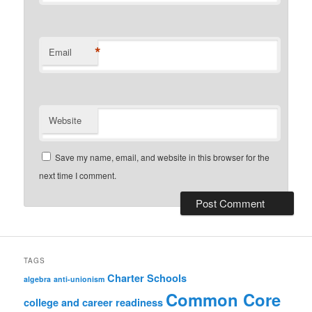
*
Email
Website
Save my name, email, and website in this browser for the
next time I comment.
TAGS
Charter Schools
algebra
anti-unionism
Common Core
college and career readiness