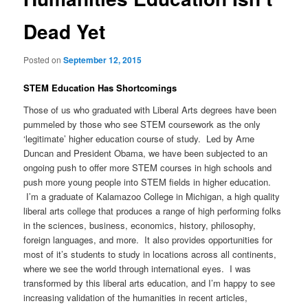
Dead Yet
Posted on
September 12, 2015
STEM Education Has Shortcomings
Those of us who graduated with Liberal Arts degrees have been
pummeled by those who see STEM coursework as the only
‘legitimate’ higher education course of study. Led by Arne
Duncan and President Obama, we have been subjected to an
ongoing push to offer more STEM courses in high schools and
push more young people into STEM fields in higher education.
I’m a graduate of Kalamazoo College in Michigan, a high quality
liberal arts college that produces a range of high performing folks
in the sciences, business, economics, history, philosophy,
foreign languages, and more. It also provides opportunities for
most of it’s students to study in locations across all continents,
where we see the world through international eyes. I was
transformed by this liberal arts education, and I’m happy to see
increasing validation of the humanities in recent articles,