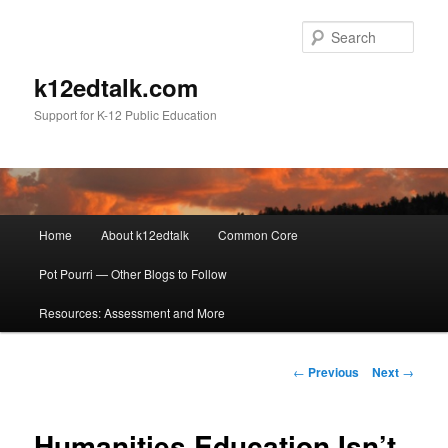
Sear
k12edtalk.com
Support for K-12 Public Education
Main
Home
About k12edtalk
Common Core
Skip
menu
Pot Pourri — Other Blogs to Follow
to
Resources: Assessment and More
primary
content
Post
←
Previous
Next
→
navigation
Humanities Education Isn’t