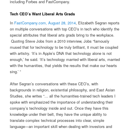
including Forbes and FastCompany.
Tech CEO’s Want Liberal Arts Grads
In
FastCompany.com, August 28, 2014
, Elizabeth Segran reports
on multiple conversations with top CEO’s in tech who identify the
special attributes that liberal arts grads bring to the workplace.
Quoting Steve Jobs from a 2010 interview, Jobs “famously
mused that for technology to be truly brilliant, it must be coupled
with artistry. ‘It’s in Apple’s DNA that technology alone is not
enough,’ he said. ‘It’s technology married with liberal arts, married
with the humanities, that yields the results that make our hearts
sing.’ ”
After Segran’s conversations with these CEO’s, with
backgrounds in religion, existential philosophy, and East Asian
Studies, she writes “… all the humanities-trained tech leaders I
spoke with emphasized the importance of understanding their
company’s technology inside and out. Once they have this
knowledge under their belt, they have the unique ability to
translate complex technical processes into clear, simple
language—an important skill when dealing with investors and