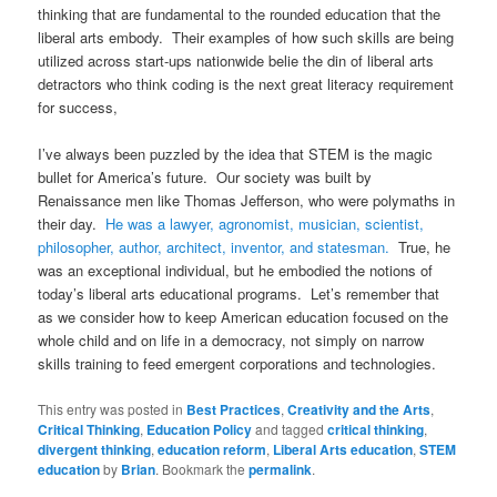
thinking that are fundamental to the rounded education that the
liberal arts embody. Their examples of how such skills are being
utilized across start-ups nationwide belie the din of liberal arts
detractors who think coding is the next great literacy requirement
for success,
I’ve always been puzzled by the idea that STEM is the magic
bullet for America’s future. Our society was built by
Renaissance men like Thomas Jefferson, who were polymaths in
their day.
He was a lawyer, agronomist, musician, scientist,
philosopher, author, architect, inventor, and statesman.
True, he
was an exceptional individual, but he embodied the notions of
today’s liberal arts educational programs. Let’s remember that
as we consider how to keep American education focused on the
whole child and on life in a democracy, not simply on narrow
skills training to feed emergent corporations and technologies.
This entry was posted in
Best Practices
,
Creativity and the Arts
,
Critical Thinking
,
Education Policy
and tagged
critical thinking
,
divergent thinking
,
education reform
,
Liberal Arts education
,
STEM
education
by
Brian
. Bookmark the
permalink
.