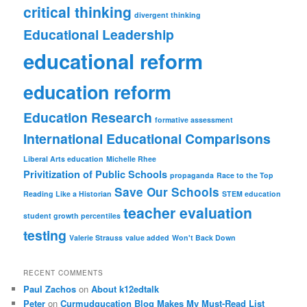
critical thinking
divergent thinking
Educational Leadership
educational reform
education reform
Education Research
formative assessment
International Educational Comparisons
Liberal Arts education
Michelle Rhee
Privitization of Public Schools
propaganda
Race to the Top
Save Our Schools
Reading Like a Historian
STEM education
teacher evaluation
student growth percentiles
testing
Valerie Strauss
value added
Won't Back Down
RECENT COMMENTS
Paul Zachos
on
About k12edtalk
Peter
on
Curmudgucation Blog Makes My Must-Read List