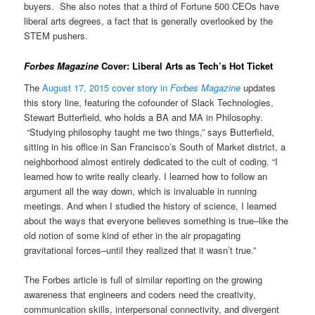
buyers. She also notes that a third of Fortune 500 CEOs have
liberal arts degrees, a fact that is generally overlooked by the
STEM pushers.
Forbes Magazine
Cover: Liberal Arts as Tech’s Hot Ticket
The
August 17, 2015 cover story in
Forbes Magazine
updates
this story line, featuring the cofounder of Slack Technologies,
Stewart Butterfield, who holds a BA and MA in Philosophy.
“Studying philosophy taught me two things,” says Butterfield,
sitting in his office in San Francisco’s South of Market district, a
neighborhood almost entirely dedicated to the cult of coding. “I
learned how to write really clearly. I learned how to follow an
argument all the way down, which is invaluable in running
meetings. And when I studied the history of science, I learned
about the ways that everyone believes something is true–like the
old notion of some kind of ether in the air propagating
gravitational forces–until they realized that it wasn’t true.”
The Forbes article is full of similar reporting on the growing
awareness that engineers and coders need the creativity,
communication skills, interpersonal connectivity, and divergent