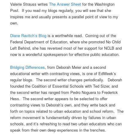
Valerie Strauss writes
The Answer Sheet
for the Washington
Post. If you read my blogs regularly, you will see that she
inspires me and usually presents a parallel point of view to my
own.
Diane Ravitch’s Blog
is a worthwhile read. Coming out of the
Federal Department of Education, where she promoted No Child
Left Behind, she has reversed most of her support for NCLB and
now is a wonderful spokesperson for effective public education.
Bridging Differences
, from Deborah Meier and a second
educational writer with contrasting views, is one of EdWeek’s
regular blogs. The second writer changes periodically. Deborah
founded the Coalition of Essential Schools with Ted Sizer, and
the second writer has ranged from Pedro Noguera to Frederick
Hess. The second writer appears to be selected to offer
contrasting views to Deborah’s own, and they write back and
forth on topics related to urban education and school reform. The
reform movement is fundamentally driven by failures in urban
schools, and it’s refreshing to read two urban educators who can
speak from their own deep experiences in the trenches.