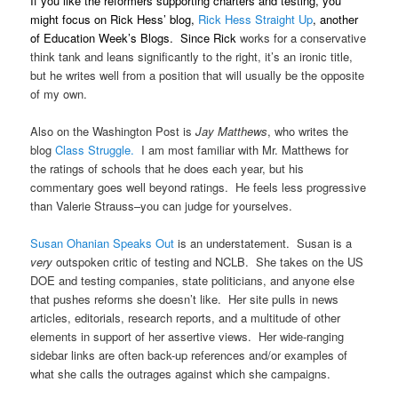
If you like the reformers supporting charters and testing, you
might focus on Rick Hess’ blog,
Rick Hess Straight Up
, another
of Education Week’s Blogs. Since Rick
works for a conservative
think tank and leans significantly to the right, it’s an ironic title,
but he writes well from a position that will usually be the opposite
of my own.
Also on the Washington Post is
Jay Matthews
, who writes the
blog
Class Struggle.
I am most familiar with Mr. Matthews for
the ratings of schools that he does each year, but his
commentary goes well beyond ratings. He feels less progressive
than Valerie Strauss–you can judge for yourselves.
Susan Ohanian Speaks Out
is an understatement. Susan is a
very
outspoken critic of testing and NCLB. She takes on the US
DOE and testing companies, state politicians, and anyone else
that pushes reforms she doesn’t like. Her site pulls in news
articles, editorials, research reports, and a multitude of other
elements in support of her assertive views. Her wide-ranging
sidebar links are often back-up references and/or examples of
what she calls the outrages against which she campaigns.