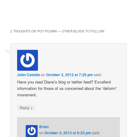
2 THOUGHTS ON “
POT POURRI — OTHER BLOGS TO FOLLOW
”
John Cataldo
on
October 3, 2012 at 7:28 pm
said:
Have you read Diane’s blog or twitter feed? Excellent
information for those of us concerned about the “deform”
movement.
↓
Reply
Brian
on
October 3, 2012 at 9:23 pm
said: