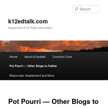
Sear
k12edtalk.com
Support for K-12 Public Education
Main
Home
About k12edtalk
Common Core
Skip
menu
Pot Pourri — Other Blogs to Follow
to
Resources: Assessment and More
primary
content
Pot Pourri — Other Blogs to