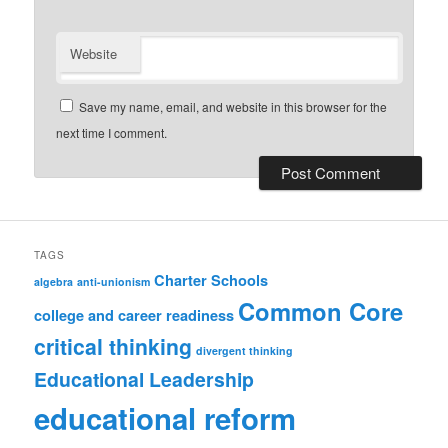
Website
Save my name, email, and website in this browser for the
next time I comment.
TAGS
Charter Schools
algebra
anti-unionism
Common Core
college and career readiness
critical thinking
divergent thinking
Educational Leadership
educational reform