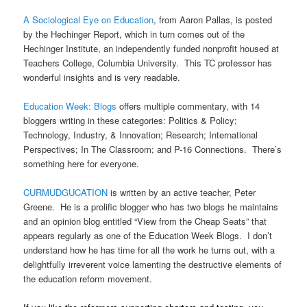
A Sociological Eye on Education
, from Aaron Pallas, is posted
by the Hechinger Report, which in turn comes out of the
Hechinger Institute, an independently funded nonprofit housed at
Teachers College, Columbia University. This TC professor has
wonderful insights and is very readable.
Education Week: Blogs
offers multiple commentary, with 14
bloggers writing in these categories: Politics & Policy;
Technology, Industry, & Innovation; Research; International
Perspectives; In The Classroom; and P-16 Connections. There’s
something here for everyone.
CURMUDGUCATION
is written by an active teacher, Peter
Greene. He is a prolific blogger who has two blogs he maintains
and an opinion blog entitled “View from the Cheap Seats” that
appears regularly as one of the Education Week Blogs. I don’t
understand how he has time for all the work he turns out, with a
delightfully irreverent voice lamenting the destructive elements of
the education reform movement.