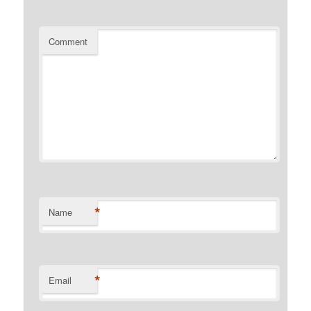
Comment
*
Name
*
Email