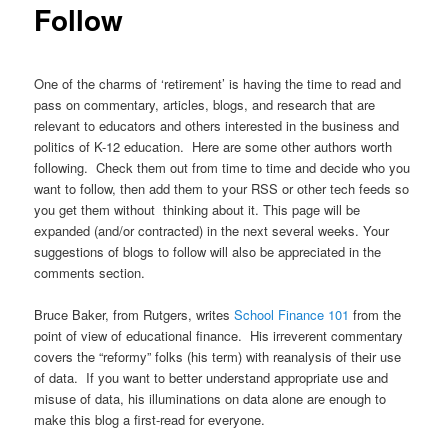
Follow
One of the charms of ‘retirement’ is having the time to read and
pass on commentary, articles, blogs, and research that are
relevant to educators and others interested in the business and
politics of K-12 education. Here are some other authors worth
following. Check them out from time to time and decide who you
want to follow, then add them to your RSS or other tech feeds so
you get them without thinking about it. This page will be
expanded (and/or contracted) in the next several weeks. Your
suggestions of blogs to follow will also be appreciated in the
comments section.
Bruce Baker, from Rutgers, writes
School Finance 101
from the
point of view of educational finance. His irreverent commentary
covers the “reformy” folks (his term) with reanalysis of their use
of data. If you want to better understand appropriate use and
misuse of data, his illuminations on data alone are enough to
make this blog a first-read for everyone.