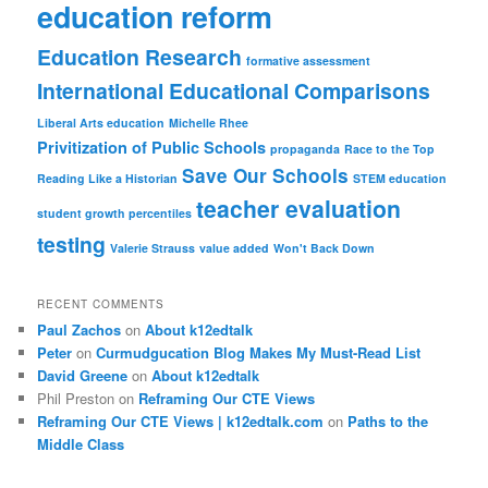
education reform
Education Research
formative assessment
International Educational Comparisons
Liberal Arts education
Michelle Rhee
Privitization of Public Schools
propaganda
Race to the Top
Save Our Schools
Reading Like a Historian
STEM education
teacher evaluation
student growth percentiles
testing
Valerie Strauss
value added
Won't Back Down
RECENT COMMENTS
Paul Zachos
on
About k12edtalk
Peter
on
Curmudgucation Blog Makes My Must-Read List
David Greene
on
About k12edtalk
Phil Preston
on
Reframing Our CTE Views
Reframing Our CTE Views | k12edtalk.com
on
Paths to the
Middle Class