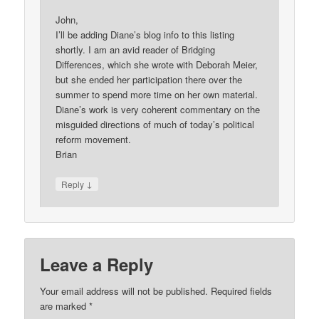
John,
I’ll be adding Diane’s blog info to this listing
shortly. I am an avid reader of Bridging
Differences, which she wrote with Deborah Meier,
but she ended her participation there over the
summer to spend more time on her own material.
Diane’s work is very coherent commentary on the
misguided directions of much of today’s political
reform movement.
Brian
↓
Reply
Leave a Reply
Your email address will not be published.
Required fields
are marked
*