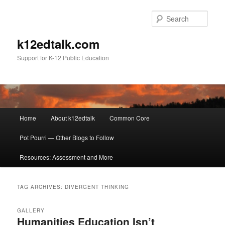
Sear
k12edtalk.com
Support for K-12 Public Education
Main
Home
About k12edtalk
Common Core
Skip
Skip
menu
Pot Pourri — Other Blogs to Follow
to
to
Resources: Assessment and More
primary
secondary
content
content
TAG ARCHIVES:
DIVERGENT THINKING
GALLERY
Humanities Education Isn’t