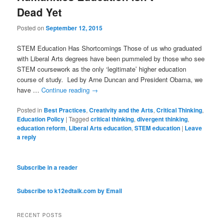
Dead Yet
Posted on
September 12, 2015
STEM Education Has Shortcomings Those of us who graduated
with Liberal Arts degrees have been pummeled by those who see
STEM coursework as the only ‘legitimate’ higher education
course of study. Led by Arne Duncan and President Obama, we
have …
Continue reading
→
Posted in
Best Practices
,
Creativity and the Arts
,
Critical Thinking
,
Education Policy
|
Tagged
critical thinking
,
divergent thinking
,
education reform
,
Liberal Arts education
,
STEM education
|
Leave
a reply
Subscribe in a reader
Subscribe to k12edtalk.com by Email
RECENT POSTS