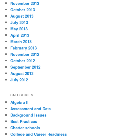
November 2013
October 2013
August 2013
July 2013
May 2013
April 2013
March 2013
February 2013
November 2012
October 2012
September 2012
August 2012
July 2012
CATEGORIES
Algebra II
Assessment and Data
Background Issues
Best Practices
Charter schools
College and Career Readiness