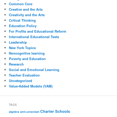
Common Core
Creative and the Arts
Creativity and the Arts
Critical Thinking
Education Policy
For Profits and Educational Reform
International Educational Tests
Leadership
New York Topics
Noncognitive learning
Poverty and Education
Research
Social and Emotional Learning
Teacher Evaluation
Uncategorized
Value-Added Models (VAM)
TAGS
Charter Schools
algebra
anti-unionism