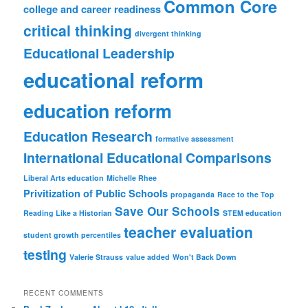
Common Core
college and career readiness
critical thinking
divergent thinking
Educational Leadership
educational reform
education reform
Education Research
formative assessment
International Educational Comparisons
Liberal Arts education
Michelle Rhee
Privitization of Public Schools
propaganda
Race to the Top
Save Our Schools
Reading Like a Historian
STEM education
teacher evaluation
student growth percentiles
testing
Valerie Strauss
value added
Won't Back Down
RECENT COMMENTS