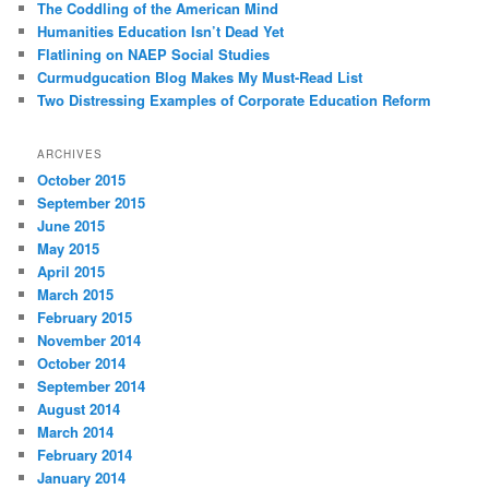
The Coddling of the American Mind
Humanities Education Isn’t Dead Yet
Flatlining on NAEP Social Studies
Curmudgucation Blog Makes My Must-Read List
Two Distressing Examples of Corporate Education Reform
ARCHIVES
October 2015
September 2015
June 2015
May 2015
April 2015
March 2015
February 2015
November 2014
October 2014
September 2014
August 2014
March 2014
February 2014
January 2014