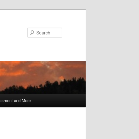
Search
ssment and More