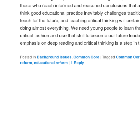
those who reach informed and reasoned conclusions that are
think good educational practice inevitably challenges tradit
teach for the future, and teaching critical thinking will certa
doing almost everything. We need young people to learn the 
critical fashion and use that skill to become our future l
emphasis on deep reading and critical thinking is a step in th
Posted in
Background Issues
,
Common Core
|
Tagged
Common Cor
reform
,
educational reform
|
1
Reply