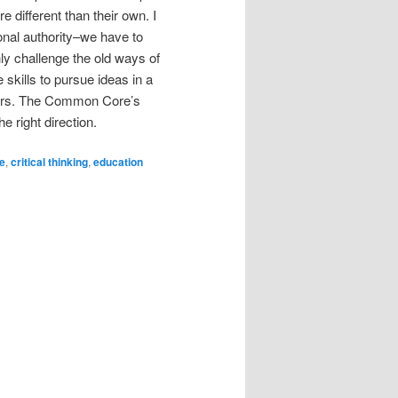
 different than their own. I
ional authority–we have to
inly challenge the old ways of
skills to pursue ideas in a
eaders. The Common Core’s
e right direction.
e
,
critical thinking
,
education