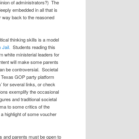
pinion of administrators?) The
eeply embedded in all that is
ur way back to the reasoned
cal thinking skills is a model
 Jail.
Students reading this
 white ministerial leaders for
 content will make some parents
an be controversial. Societal
the Texas GOP party platform
for several links, or check
tions exemplify the occasional
igures and traditional societal
ma to some critics of the
 a highlight of some voucher
hers and parents must be open to