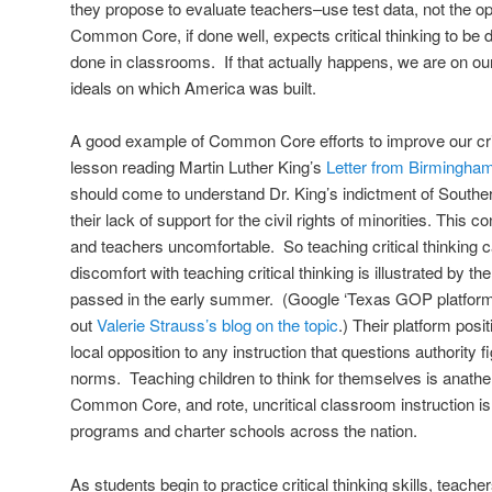
they propose to evaluate teachers–use test data, not the o
Common Core, if done well, expects critical thinking to be d
done in classrooms. If that actually happens, we are on o
ideals on which America was built.
A good example of Common Core efforts to improve our criti
lesson reading Martin Luther King’s
Letter from Birmingham
should come to understand Dr. King’s indictment of Southern
their lack of support for the civil rights of minorities. This
and teachers uncomfortable. So teaching critical thinking c
discomfort with teaching critical thinking is illustrated by 
passed in the early summer. (Google ‘Texas GOP platform’ 
out
Valerie Strauss’s blog on the topic
.) Their platform posi
local opposition to any instruction that questions authority f
norms. Teaching children to think for themselves is anathe
Common Core, and rote, uncritical classroom instruction is
programs and charter schools across the nation.
As students begin to practice critical thinking skills, teac