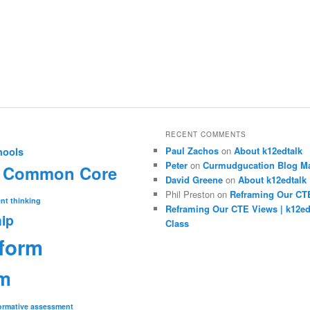
RECENT COMMENTS
Paul Zachos
on
About k12edtalk
hools
Peter
on
Curmudgucation Blog Ma
Common Core
David Greene
on
About k12edtalk
Phil Preston
on
Reframing Our CT
nt thinking
Reframing Our CTE Views | k12e
ip
Class
eform
rm
ormative assessment