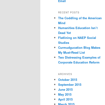
Email
content
content
RECENT POSTS
The Coddling of the American
Mind
Humanities Education Isn’t
Dead Yet
Flatlining on NAEP Social
Studies
Curmudgucation Blog Makes
My Must-Read List
Two Distressing Examples of
Corporate Education Reform
ARCHIVES
October 2015
September 2015
June 2015
May 2015
April 2015
March 2015