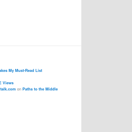
kes My Must-Read List
E Views
dtalk.com
on
Paths to the Middle