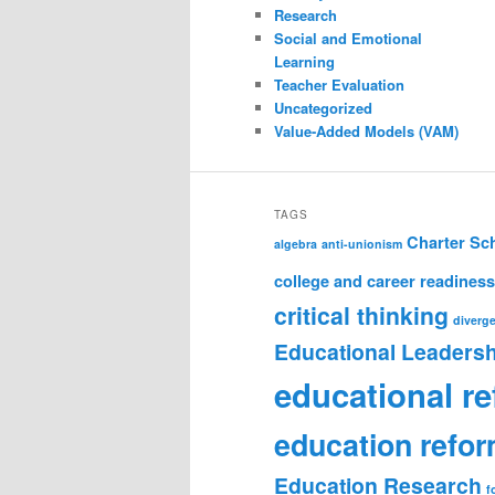
Research
Social and Emotional
Learning
Teacher Evaluation
Uncategorized
Value-Added Models (VAM)
TAGS
Charter Sc
algebra
anti-unionism
college and career readiness
critical thinking
diverge
Educational Leadersh
educational r
education refo
Education Research
f