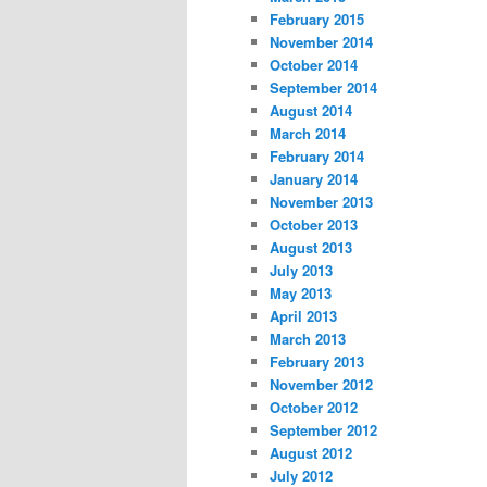
February 2015
November 2014
October 2014
September 2014
August 2014
March 2014
February 2014
January 2014
November 2013
October 2013
August 2013
July 2013
May 2013
April 2013
March 2013
February 2013
November 2012
October 2012
September 2012
August 2012
July 2012