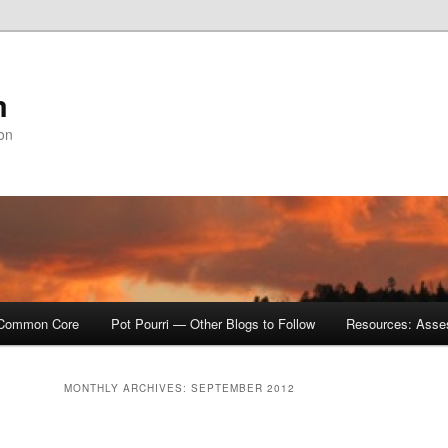
m
ion
Common Core
Pot Pourri — Other Blogs to Follow
Resources: Asse
MONTHLY ARCHIVES:
SEPTEMBER 2012