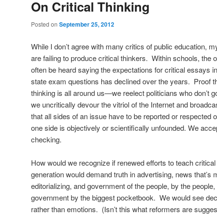
On Critical Thinking
Posted on
September 25, 2012
While I don’t agree with many critics of public education, m
are failing to produce critical thinkers. Within schools, the 
often be heard saying the expectations for critical essays i
state exam questions has declined over the years. Proof tha
thinking is all around us—we reelect politicians who don’t
we uncritically devour the vitriol of the Internet and broadc
that all sides of an issue have to be reported or respected
one side is objectively or scientifically unfounded. We acce
checking.
How would we recognize if renewed efforts to teach critica
generation would demand truth in advertising, news that’s m
editorializing, and government of the people, by the people,
government by the biggest pocketbook. We would see dec
rather than emotions. (Isn’t this what reformers are sugge