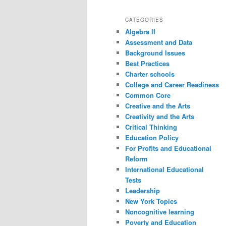
CATEGORIES
Algebra II
Assessment and Data
Background Issues
Best Practices
Charter schools
College and Career Readiness
Common Core
Creative and the Arts
Creativity and the Arts
Critical Thinking
Education Policy
For Profits and Educational
Reform
International Educational
Tests
Leadership
New York Topics
Noncognitive learning
Poverty and Education