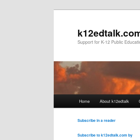
k12edtalk.co
Support for K-12 Public Educat
Main
Home
About k12edtalk
Skip
Skip
menu
to
to
Subscribe in a reader
primary
secondary
Subscribe to k12edtalk.com by