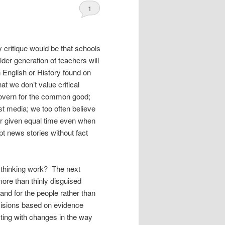
1
y critique would be that schools
older generation of teachers will
n English or History found on
t we don’t value critical
 govern for the common good;
ast media; we too often believe
 or given equal time even when
pt news stories without fact
l thinking work? The next
ore than thinly disguised
 and for the people rather than
isions based on evidence
sting with changes in the way