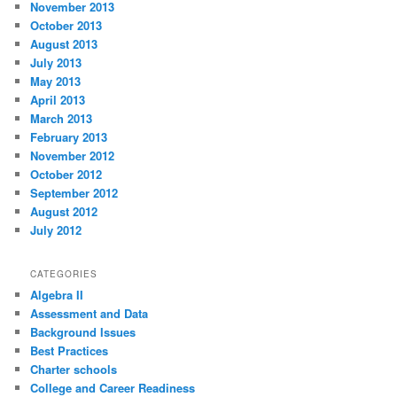
November 2013
October 2013
August 2013
July 2013
May 2013
April 2013
March 2013
February 2013
November 2012
October 2012
September 2012
August 2012
July 2012
CATEGORIES
Algebra II
Assessment and Data
Background Issues
Best Practices
Charter schools
College and Career Readiness