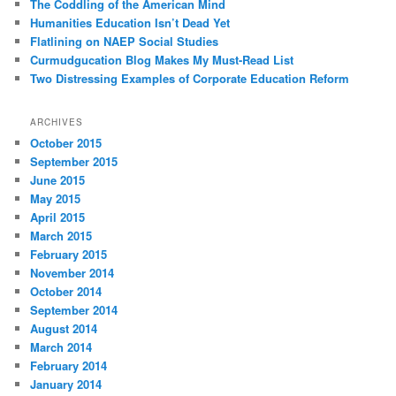
The Coddling of the American Mind
Humanities Education Isn’t Dead Yet
Flatlining on NAEP Social Studies
Curmudgucation Blog Makes My Must-Read List
Two Distressing Examples of Corporate Education Reform
ARCHIVES
October 2015
September 2015
June 2015
May 2015
April 2015
March 2015
February 2015
November 2014
October 2014
September 2014
August 2014
March 2014
February 2014
January 2014