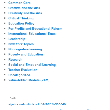
Common Core
Creative and the Arts
Creativity and the Arts
Critical Thinking
Education Policy
For Profits and Educational Reform
International Educational Tests
Leadership
New York Topics
Noncognitive learning
Poverty and Education
Research
Social and Emotional Learning
Teacher Evaluation
Uncategorized
Value-Added Models (VAM)
TAGS
Charter Schools
algebra
anti-unionism