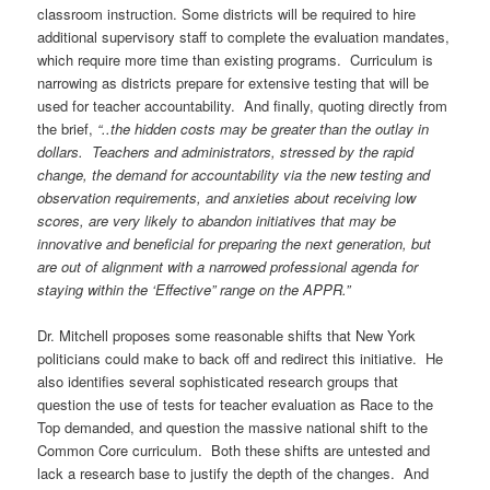
classroom instruction. Some districts will be required to hire
additional supervisory staff to complete the evaluation mandates,
which require more time than existing programs. Curriculum is
narrowing as districts prepare for extensive testing that will be
used for teacher accountability. And finally, quoting directly from
the brief,
“..the hidden costs may be greater than the outlay in
dollars. Teachers and administrators, stressed by the rapid
change, the demand for accountability via the new testing and
observation requirements, and anxieties about receiving low
scores, are very likely to abandon initiatives that may be
innovative and beneficial for preparing the next generation, but
are out of alignment with a narrowed professional agenda for
staying within the ‘Effective” range on the APPR.”
Dr. Mitchell proposes some reasonable shifts that New York
politicians could make to back off and redirect this initiative. He
also identifies several sophisticated research groups that
question the use of tests for teacher evaluation as Race to the
Top demanded, and question the massive national shift to the
Common Core curriculum. Both these shifts are untested and
lack a research base to justify the depth of the changes. And