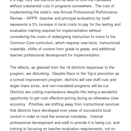
without substantial cuts in programs somewhere. The cost of
implementing the state’s new Annual Professional Performance
Review – APPR (teacher and principal evaluation) by itself
represents a 3% increase in local costs to pay for the testing and
evaluation training required for implementation without
considering the costs of redesigning instruction to move to the
Common Core curriculum, which requires new texts, instructional
materials, shifts of content from grade to grade, and additional
teacher professional development for implementation.
The effects, as gleaned from the 18 districts responses to the
program, are disturbing. Despite Race to the Top’s promotion as
a school improvement program, districts will see staff cuts and
larger class sizes, and non-mandated programs will be cut.
Districts are cutting maintenance despite this being a wonderful
opportunity to get cost effective pricing during an otherwise slow
economy. Priorities are shifting away from instructional services
that districts have developed over years of successful local
control in order to fund the external mandates. Internal
professional development and staff to provide it is being cut, and
training is focusing on teacher evaluation requirements, not on