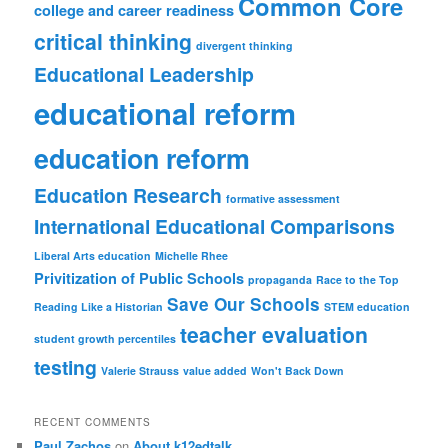
Common Core
college and career readiness
critical thinking
divergent thinking
Educational Leadership
educational reform
education reform
Education Research
formative assessment
International Educational Comparisons
Liberal Arts education
Michelle Rhee
Privitization of Public Schools
propaganda
Race to the Top
Save Our Schools
Reading Like a Historian
STEM education
teacher evaluation
student growth percentiles
testing
Valerie Strauss
value added
Won't Back Down
RECENT COMMENTS
Paul Zachos
on
About k12edtalk