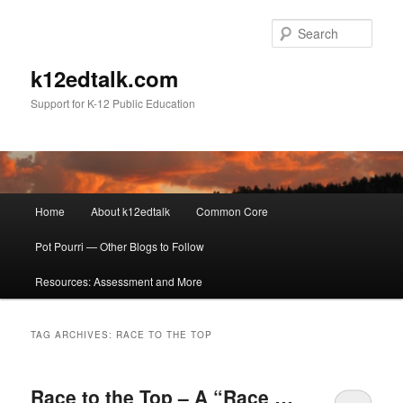
Sear
k12edtalk.com
Support for K-12 Public Education
Main
Home
About k12edtalk
Common Core
Skip
Skip
menu
Pot Pourri — Other Blogs to Follow
to
to
Resources: Assessment and More
primary
secondary
content
content
TAG ARCHIVES:
RACE TO THE TOP
Race to the Top – A “Race …