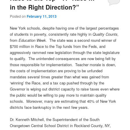
in the Right Direction?”
Posted on
February 11, 2013
New York schools, despite having one of the largest percentages
of students in poverty, consistently rate highly in
Quality Counts,
from
Education Week.
The state was a second round winner of
$700 million in Race to the Top funds from the Feds, and
aggressively rammed new legislation through the state legislature
to qualify. The unintended consequences are now being felt by
those responsible for implementation. Teacher morale is down,
the costs of implementation are proving to be unfunded
mandates several times greater than what was gained from
‘winning’ the Race, and a tax cap pushed through by the
Governor is wiping out district capacity to raise taxes even where
the public would be willing to pay more to maintain quality
schools. Moreover, many are estimating that 40% of New York
districts face bankruptcy in the next few years.
Dr. Kenneth Mitchell, the Superintendent of the South
Orangetown Central School District in Rockland County, NY,