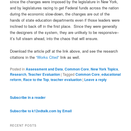
since the changes were imposed by the legislature in New York,
and by legislatures racing to get Federal funds across the nation
during the economic slow-down, the changes are out of the
hands of state education departments even if those leaders were
inclined to back off in the first place. Since they were generally
the designers of the system, they are unlikely to be responsive–
it’s full steam ahead, into the chaos that will ensure.
Download the article pdf at the link above, and see the research
citations in the
“Works Cited”
link as well.
Posted in
Assessment and Data
,
Common Core
,
New York Topics
,
Research
,
Teacher Evaluation
|
Tagged
Common Core
,
educational
reform
,
Race to the Top
,
teacher evaluation
|
Leave a reply
Subscribe in a reader
Subscribe to k12edtalk.com by Email
RECENT POSTS