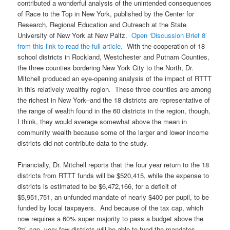
contributed a wonderful analysis of the unintended consequences
of Race to the Top in New York, published by the Center for
Research, Regional Education and Outreach at the State
University of New York at New Paltz.
Open ‘Discussion Brief 8’
from this link to read the full article.
With the cooperation of 18
school districts in Rockland, Westchester and Putnam Counties,
the three counties bordering New York City to the North, Dr.
Mitchell produced an eye-opening analysis of the impact of RTTT
in this relatively wealthy region. These three counties are among
the richest in New York–and the 18 districts are representative of
the range of wealth found in the 60 districts in the region, though,
I think, they would average somewhat above the mean in
community wealth because some of the larger and lower income
districts did not contribute data to the study.
Financially, Dr. Mitchell reports that the four year return to the 18
districts from RTTT funds will be $520,415, while the expense to
districts is estimated to be $6,472,166, for a deficit of
$5,951,751, an unfunded mandate of nearly $400 per pupil, to be
funded by local taxpayers. And because of the tax cap, which
now requires a 60% super majority to pass a budget above the
2% cap, very few districts will be able to fund the mandates