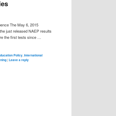
ies
quence The May 6, 2015
the just released NAEP results
e the first tests since …
ducation Policy
,
International
rning
|
Leave a reply