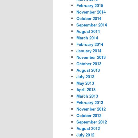
February 2015
November 2014
October 2014
September 2014
August 2014
March 2014
February 2014
January 2014
November 2013
October 2013
August 2013
July 2013
May 2013
April 2013
March 2013
February 2013
November 2012
October 2012
September 2012
August 2012
July 2012