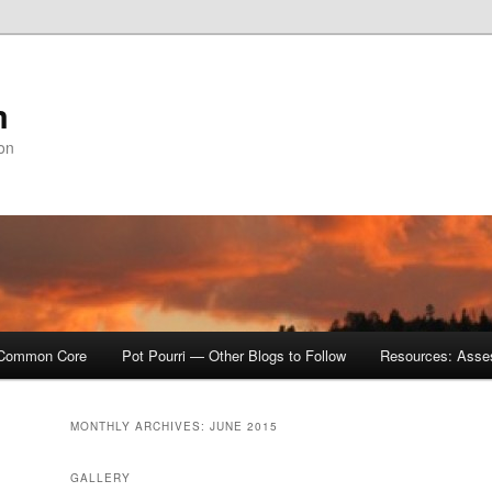
m
ion
Common Core
Pot Pourri — Other Blogs to Follow
Resources: Asse
MONTHLY ARCHIVES:
JUNE 2015
GALLERY