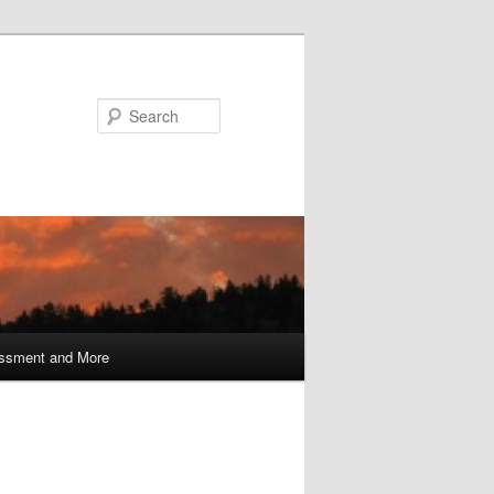
Search
ssment and More