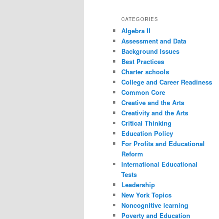
CATEGORIES
Algebra II
Assessment and Data
Background Issues
Best Practices
Charter schools
College and Career Readiness
Common Core
Creative and the Arts
Creativity and the Arts
Critical Thinking
Education Policy
For Profits and Educational
Reform
International Educational
Tests
Leadership
New York Topics
Noncognitive learning
Poverty and Education