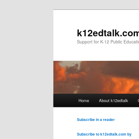
k12edtalk.co
Support for K-12 Public Educat
Main
Home
About k12edtalk
Skip
Skip
menu
to
to
Subscribe in a reader
primary
secondary
Subscribe to k12edtalk.com by