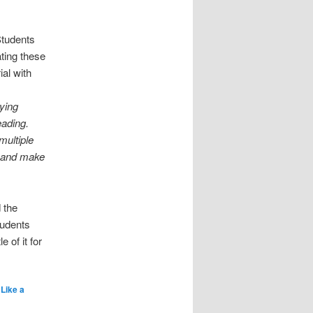
Students
ting these
ial with
ying
eading.
multiple
, and make
 the
tudents
 of it for
Like a