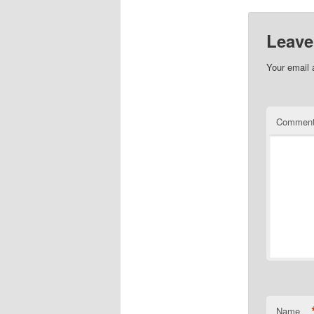
Leave
Your email 
Commen
Name