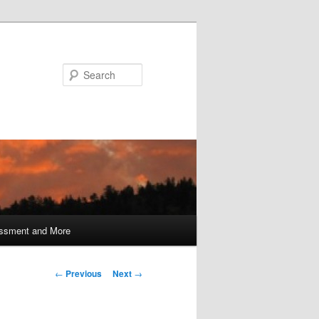
Search
ssment and More
Post
←
Previous
Next
→
navigation