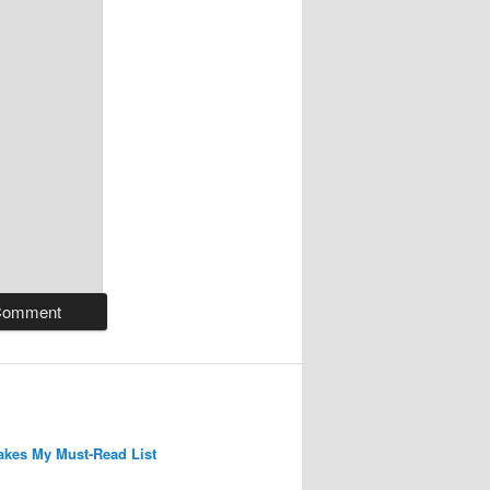
kes My Must-Read List