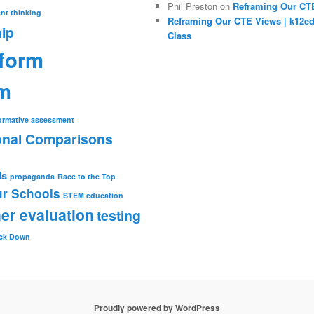
Phil Preston
on
Reframing Our CT
nt thinking
Reframing Our CTE Views | k12e
ip
Class
eform
rm
ormative assessment
ional Comparisons
ls
propaganda
Race to the Top
r Schools
STEM education
er evaluation
testing
ck Down
Proudly powered by WordPress