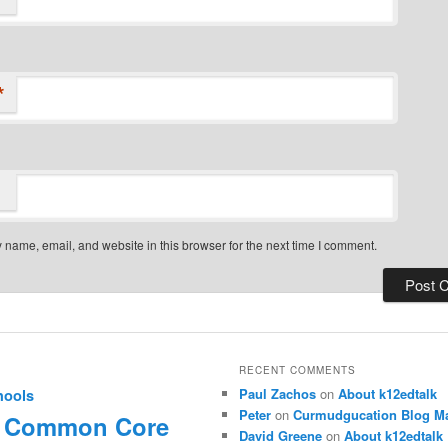
*
name, email, and website in this browser for the next time I comment.
RECENT COMMENTS
Paul Zachos
on
About k12edtalk
hools
Peter
on
Curmudgucation Blog Ma
Common Core
David Greene
on
About k12edtalk