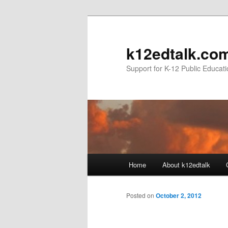
k12edtalk.co
Support for K-12 Public Educat
Main
Home
About k12edtalk
Skip
menu
to
Posted on
October 2, 2012
primary