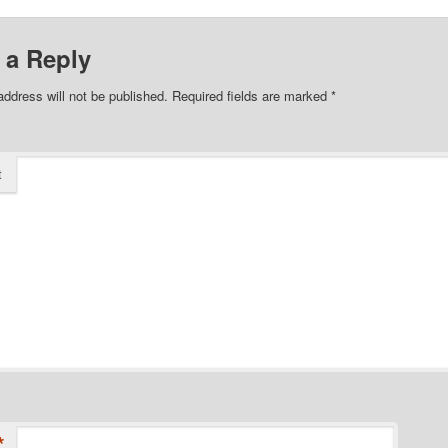
 a Reply
address will not be published.
Required fields are marked
*
t
*