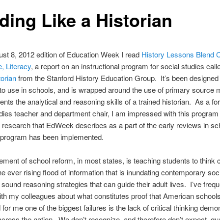
ding Like a Historian
ust 8, 2012 edition of Education Week I read
History Lessons Blend 
, Literacy
, a report on an instructional program for social studies cal
torian
from the Stanford History Education Group. It’s been designed
 to use in schools, and is wrapped around the use of primary source m
ents the analytical and reasoning skills of a trained historian. As a f
dies teacher and department chair, I am impressed with this program
d research that EdWeek describes as a part of the early reviews in sc
 program has been implemented.
ment of school reform, in most states, is teaching students to think cri
he ever rising flood of information that is inundating contemporary soc
 sound reasoning strategies that can guide their adult lives. I’ve frequ
th my colleagues about what constitutes proof that American school
d for me one of the biggest failures is the lack of critical thinking dem
across the nation. We don’t recognize, and therefore don’t expect, qua