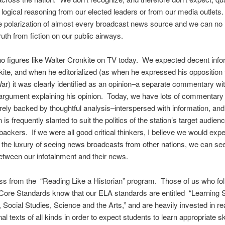
r logical reasoning from our elected leaders or from our media outlet
he polarization of almost every broadcast news source and we can no 
ruth from fiction on our public airways.
 figures like Walter Cronkite on TV today. We expected decent info
ite, and when he editorialized (as when he expressed his opposition 
r) it was clearly identified as an opinion–a separate commentary wi
argument explaining his opinion. Today, we have lots of commentary
rely backed by thoughtful analysis–interspersed with information, and
 is frequently slanted to suit the politics of the station’s target audien
backers. If we were all good critical thinkers, I believe we would ex
 the luxury of seeing news broadcasts from other nations, we can see
etween our infotainment and their news.
ess from the “Reading Like a Historian” program. Those of us who fol
re Standards know that our ELA standards are entitled “Learning 
y, Social Studies, Science and the Arts,” and are heavily invested in r
al texts of all kinds in order to expect students to learn appropriate ski