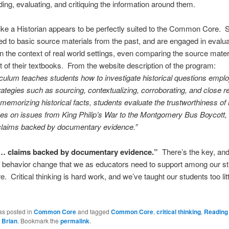
ing, evaluating, and critiquing the information around them.
ke a Historian appears to be perfectly suited to the Common Core. 
d to basic source materials from the past, and are engaged in evalua
in the context of real world settings, even comparing the source mater
t of their textbooks. From the website description of the program:
iculum teaches students how to investigate historical questions emplo
rategies such as sourcing, contextualizing, corroborating, and close r
 memorizing historical facts, students evaluate the trustworthiness of 
ves on issues from King Philip’s War to the Montgomery Bus Boycott
l claims backed by documentary evidence.”
 claims backed by documentary evidence.”
There’s the key, and
al behavior change that we as educators need to support among our s
 Critical thinking is hard work, and we’ve taught our students too little
as posted in
Common Core
and tagged
Common Core
,
critical thinking
,
Reading 
y
Brian
. Bookmark the
permalink
.