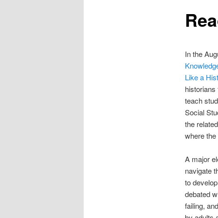
Rea
content
In the Aug
Knowledge
Like a His
historians
teach stud
Social Stu
the relate
where the
A major ele
navigate t
to develop
debated wi
failing, an
by adults 