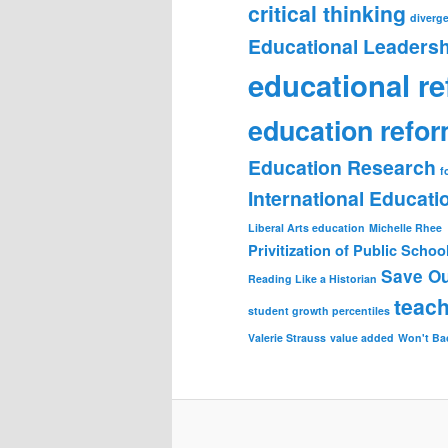
critical thinking
diverge
Educational Leadersh
educational r
education refo
Education Research
f
International Educat
Liberal Arts education
Michelle Rhee
Privitization of Public Schoo
Save Ou
Reading Like a Historian
teach
student growth percentiles
Valerie Strauss
value added
Won't Ba