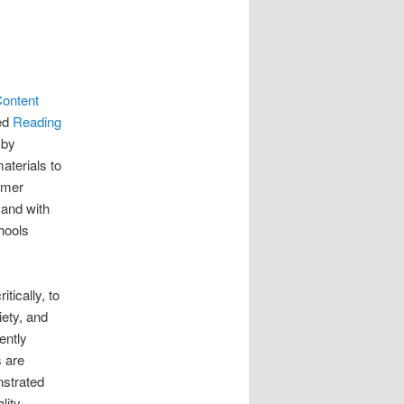
Content
led
Reading
 by
aterials to
ormer
 and with
hools
tically, to
iety, and
ently
s are
onstrated
lity