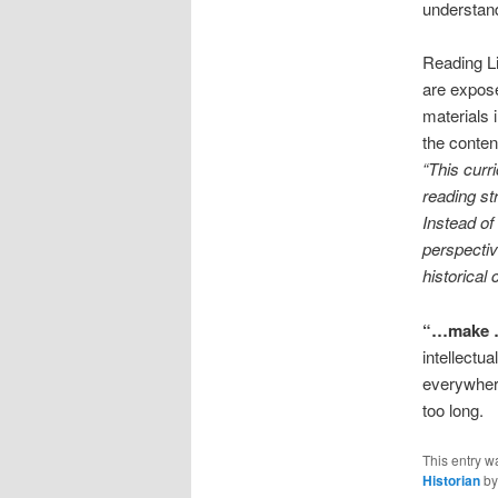
understand
Reading Li
are expose
materials 
the conten
“This curr
reading st
Instead of
perspecti
historica
“…make …
intellectu
everywhere.
too long.
This entry w
Historian
b