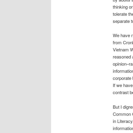
thinking o
tolerate t
separate t
We have no
from Cronk
Vietnam Wa
reasoned 
opinion–ra
information
corporate 
If we have
contrast b
But I digr
Common Co
in Literac
information