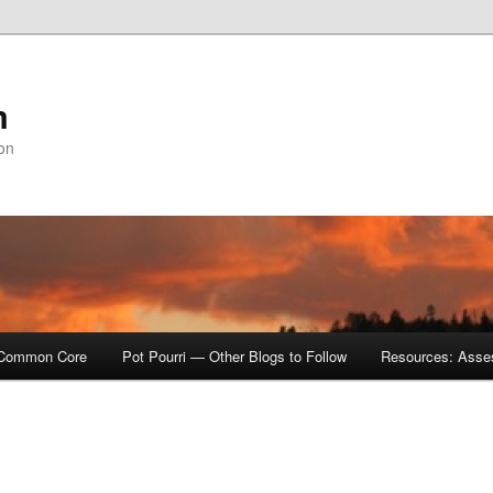
m
ion
Common Core
Pot Pourri — Other Blogs to Follow
Resources: Asse