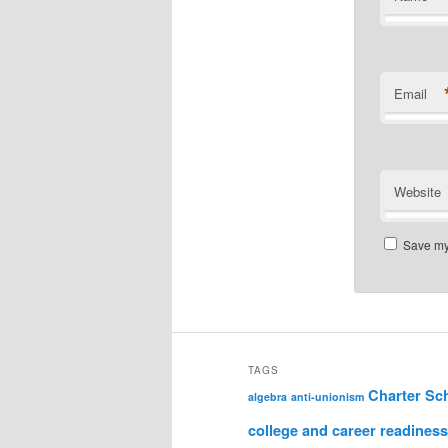
Email
Website
Save my 
TAGS
Charter Sc
algebra
anti-unionism
college and career readiness