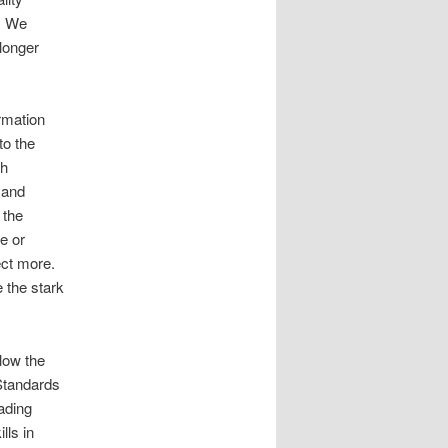
s. We
longer
rmation
to the
th
 and
 the
ce or
pect more.
 the stark
low the
Standards
eading
lls in