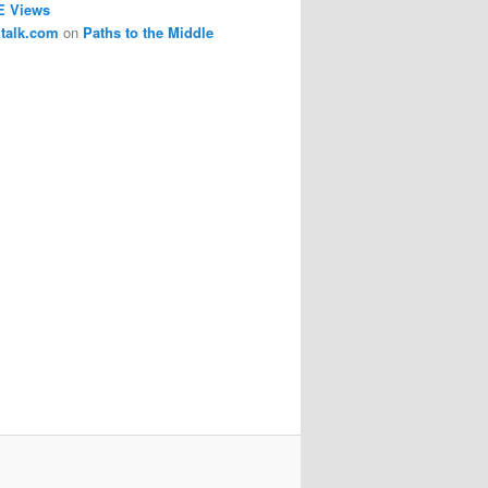
E Views
dtalk.com
on
Paths to the Middle